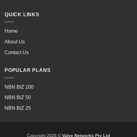
QUICK LINKS
Home
About Us
Contact Us
POPULAR PLANS
NBN BIZ 100
NBN BIZ 50
NBN BIZ 25
Copyright 2026 ©
Valve Networks Pty Ltd