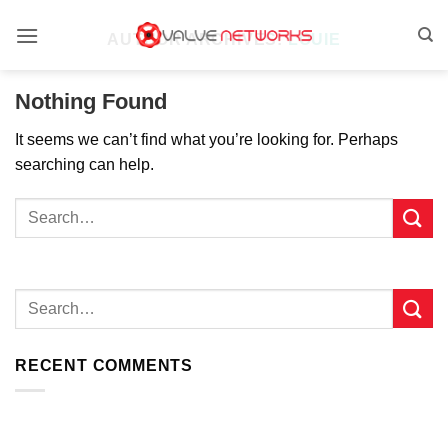
Skip
to
AUTHOR ARCHIVES:
LOUIE
content
Nothing Found
It seems we can’t find what you’re looking for. Perhaps
searching can help.
RECENT COMMENTS