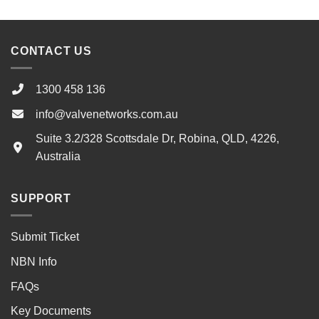
CONTACT US
1300 458 136
info@valvenetworks.com.au
Suite 3.2/328 Scottsdale Dr, Robina, QLD, 4226,
Australia
SUPPORT
Submit Ticket
NBN Info
FAQs
Key Documents