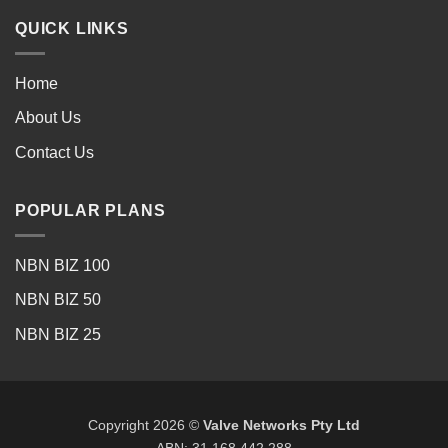
QUICK LINKS
Home
About Us
Contact Us
POPULAR PLANS
NBN BIZ 100
NBN BIZ 50
NBN BIZ 25
Copyright 2026 ©
Valve Networks Pty Ltd
ABN: 31 168 442 288