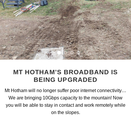
MT HOTHAM’S BROADBAND IS
BEING UPGRADED
Mt Hotham will no longer suffer poor internet connectivity…
We are bringing 10Gbps capacity to the mountain! Now
you will be able to stay in contact and work remotely while
on the slopes.