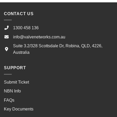
CONTACT US
1300 458 136
info@valvenetworks.com.au
Suite 3.2/328 Scottsdale Dr, Robina, QLD, 4226,
Australia
SUPPORT
Submit Ticket
NBN Info
FAQs
Key Documents