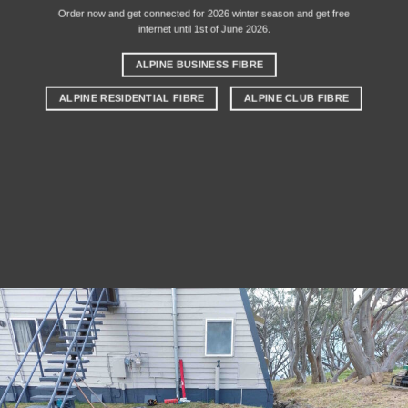
Order now and get connected for 2026 winter season and get free
internet until 1st of June 2026.
ALPINE BUSINESS FIBRE
ALPINE RESIDENTIAL FIBRE
ALPINE CLUB FIBRE