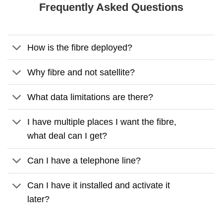
Frequently Asked Questions
How is the fibre deployed?
Why fibre and not satellite?
What data limitations are there?
I have multiple places I want the fibre,
what deal can I get?
Can I have a telephone line?
Can I have it installed and activate it
later?