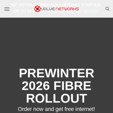
Skip
MT HOTHAM FIBRE ROLLOUT HAS STARTED.
to
UP TO 60% OFF
Make sure you sign up ASAP
content
PREWINTER
2026 FIBRE
ROLLOUT
Order now and get free internet!