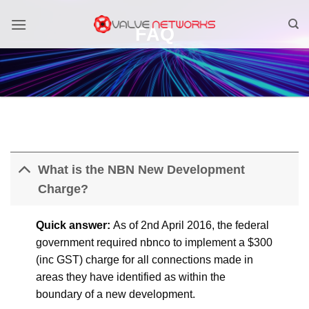
Skip
to
FAQ
content
What is the NBN New Development
Charge?
Quick answer:
As of 2nd April 2016, the federal
government required nbnco to implement a $300
(inc GST) charge for all connections made in
areas they have identified as within the
boundary of a new development.