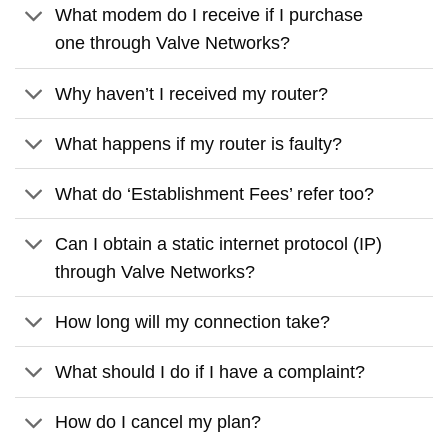
What modem do I receive if I purchase
one through Valve Networks?
Why haven’t I received my router?
What happens if my router is faulty?
What do ‘Establishment Fees’ refer too?
Can I obtain a static internet protocol (IP)
through Valve Networks?
How long will my connection take?
What should I do if I have a complaint?
How do I cancel my plan?