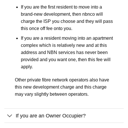
If you are the first resident to move into a
brand-new development, then nbnco will
charge the ISP you choose and they will pass
this once off fee onto you.
If you are a resident moving into an apartment
complex which is relatively new and at this
address and NBN services has never been
provided and you want one, then this fee will
apply.
Other private fibre network operators also have
this new development charge and this charge
may vary slightly between operators.
If you are an Owner Occupier?