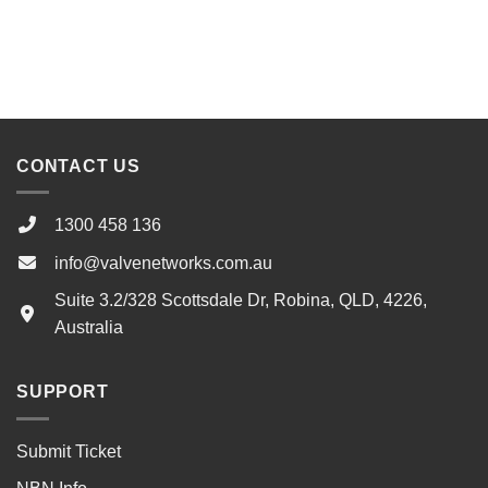
CONTACT US
1300 458 136
info@valvenetworks.com.au
Suite 3.2/328 Scottsdale Dr, Robina, QLD, 4226,
Australia
SUPPORT
Submit Ticket