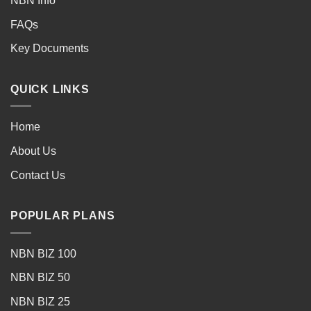
NBN Info
FAQs
Key Documents
QUICK LINKS
Home
About Us
Contact Us
POPULAR PLANS
NBN BIZ 100
NBN BIZ 50
NBN BIZ 25