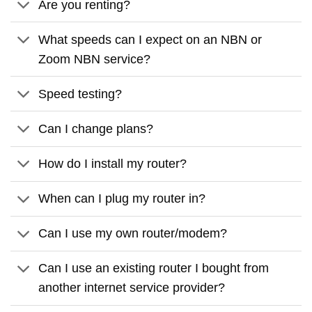
Are you renting?
What speeds can I expect on an NBN or
Zoom NBN service?
Speed testing?
Can I change plans?
How do I install my router?
When can I plug my router in?
Can I use my own router/modem?
Can I use an existing router I bought from
another internet service provider?