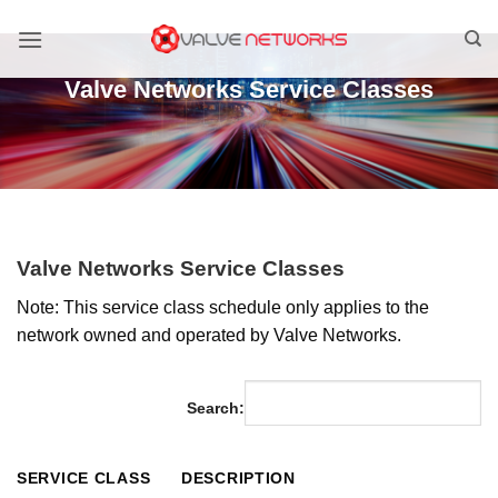
Skip
to
content
Valve Networks Service Classes
Valve Networks Service Classes
Note: This service class schedule only applies to the
network owned and operated by Valve Networks.
Search:
SERVICE CLASS
DESCRIPTION