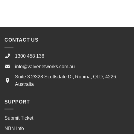
CONTACT US
1300 458 136
info@valvenetworks.com.au
Suite 3.2/328 Scottsdale Dr, Robina, QLD, 4226,
Australia
SUPPORT
Submit Ticket
NBN Info