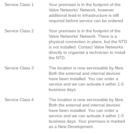
Service Class 1
Your premises is in the footprint of the
Valve Networks' Network, however
additional lead-in infrastructure is still
required before service can be ordered.
Service Class 2
Your premises is in the footprint of the
Valve Networks' Network. There is a
physical connection in place, but the NTD
is not installed. Contact Valve Networks
directly to organise a technician to install
the NTD.
Service Class 3
The location is now serviceable by fibre.
Both the external and internal devices
have been installed. You can order a
service and we can activate it within 1-5
business days.
Service Class 4
The location is now serviceable by fibre.
Both the external and internal devices
have been installed. You can order a
service and we can activate it within 1-5
business days. Your premises is marked
as a New Development.