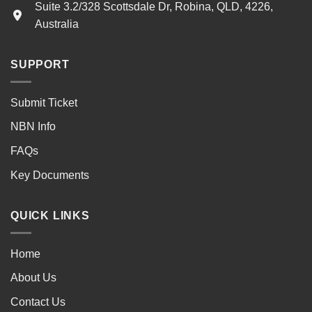
Suite 3.2/328 Scottsdale Dr, Robina, QLD, 4226,
Australia
SUPPORT
Submit Ticket
NBN Info
FAQs
Key Documents
QUICK LINKS
Home
About Us
Contact Us